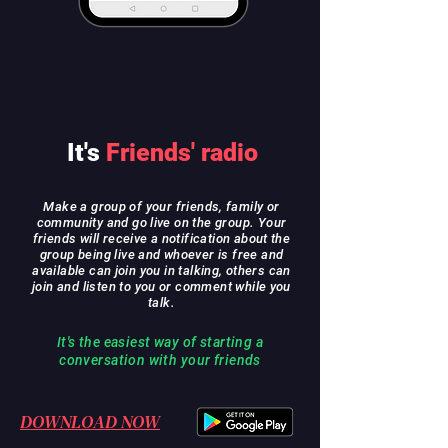
It's
Friends' radio
Make a group of your friends, family or
community and go live on the group. Your
friends will receive a notification about the
group being live and whoever is free and
available can join you in talking, others can
join and listen to you or comment while you
talk.
It's the easiest way of starting a
conversation with your friends
DOWNLOAD NOW