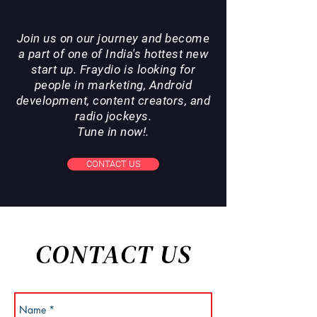
Join us on our journey and become
a part of one of India's hottest new
start up. Fraydio is looking for
people in marketing, Android
development, content creators, and
radio jockeys.
Tune in now!.
CONTACT US
CONTACT US